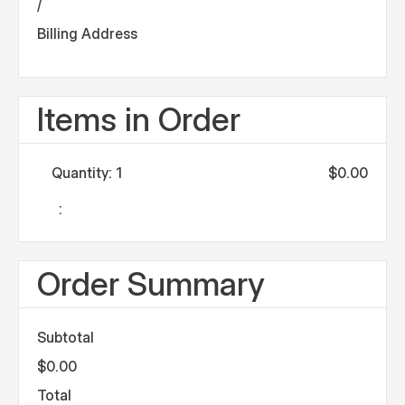
/
Billing Address
Items in Order
Quantity: 
1
$0.00
:
Order Summary
Subtotal
$0.00
Total