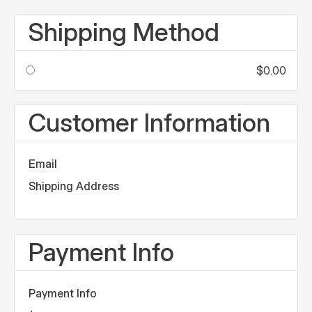
Shipping Method
$0.00
Customer Information
Email
Shipping Address
Payment Info
Payment Info