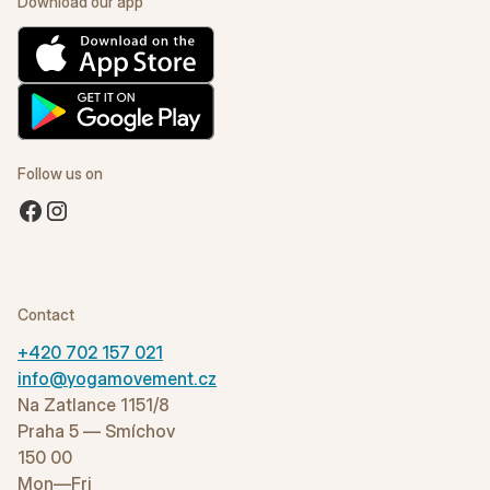
Download our app
Follow us on
Contact
+420 702 157 021
info@yogamovement.cz
Na Zatlance 1151/8
Praha 5 — Smíchov
150 00
Mon—Fri