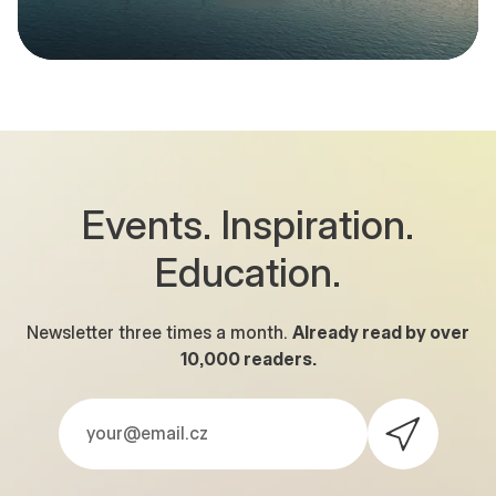
Events. Inspiration.
Education.
Newsletter three times a month.
Already read by over
10,000
readers.