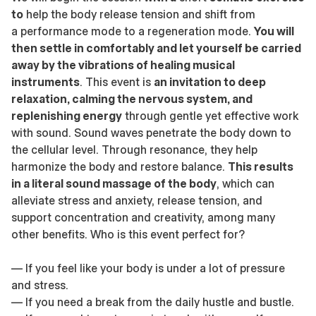
to
help the body release tension and shift from
a performance mode to a regeneration mode.
You will
then settle in comfortably and let yourself be carried
away by the vibrations of healing musical
instruments
. This event is
an invitation to deep
relaxation, calming the nervous system, and
replenishing energy
through gentle yet effective work
with sound. Sound waves penetrate the body down to
the cellular level. Through resonance, they help
harmonize the body and restore balance.
This results
in a literal sound massage of the body
, which can
alleviate stress and anxiety, release tension, and
support concentration and creativity, among many
other benefits. Who is this event perfect for?
— If you feel like your body is under a lot of pressure
and stress.
— If you need a break from the daily hustle and bustle.