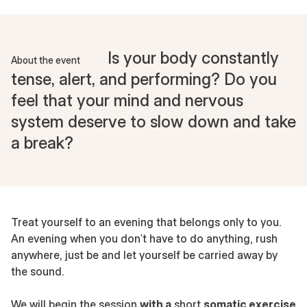
Is your body constantly
About the event
tense, alert, and performing? Do you
feel that your mind and nervous
system deserve to slow down and take
a break?
Treat yourself to an evening that belongs only to you.
An evening when you don't have to do anything, rush
anywhere, just be and let yourself be carried away by
the sound.
We will begin the session
with a
short
somatic exercise