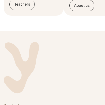
Teachers
About us