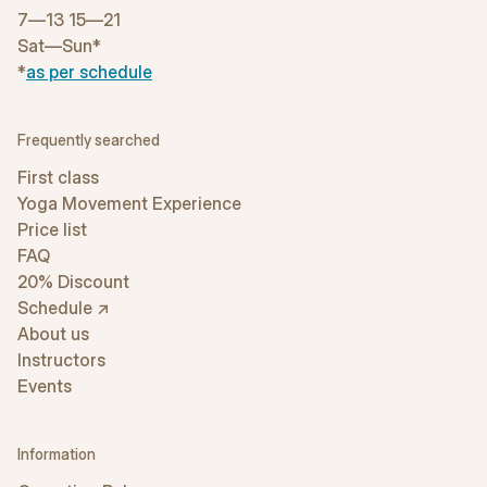
7—13 15—21
Sat—Sun*
*
as per schedule
Frequently searched
First class
Yoga Movement Experience
Price list
FAQ
20% Discount
Schedule ↗
About us
Instructors
Events
Information