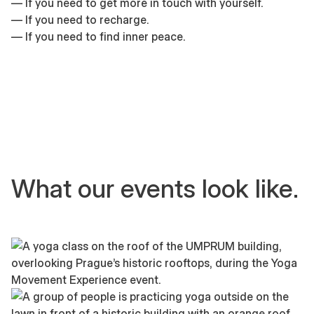
— If you need to get more in touch with yourself.
— If you need to recharge.
— If you need to find inner peace.
What our events look like.