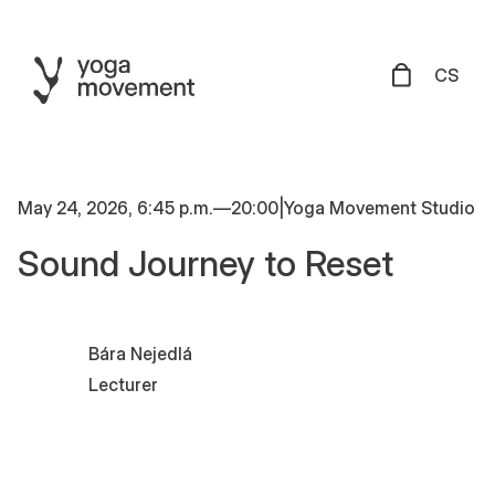
CS
May 24, 2026, 6:45 p.m.
—
20:00
|
Yoga Movement Studio
Sound Journey to Reset
Bára Nejedlá
Lecturer