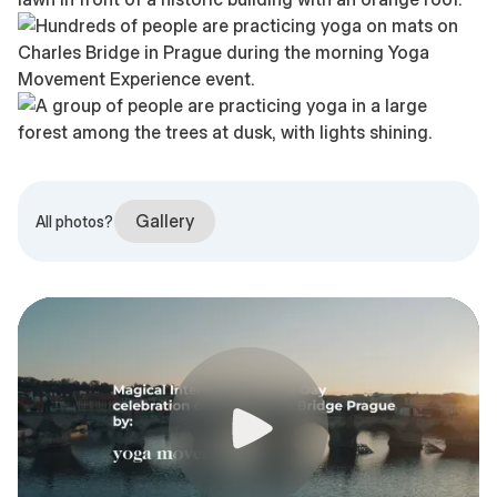
Gallery
All photos?