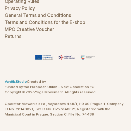
Operating Rules
Privacy Policy
General Terms and Conditions
Terms and Conditions for the E-shop
MPO Creative Voucher
Returns
Vaněk.Studio
Created by
Funded by the European Union – Next Generation EU
Copyright ©
2025
Yoga Movement. All rights reserved.
Operator: Vieworks s.r.o., Vejvodova 445/1, 110 00 Prague 1 Company
ID No. 26148021, Tax ID No. CZ26148021, Registered with the
Municipal Court in Prague, Section C, File No. 74489