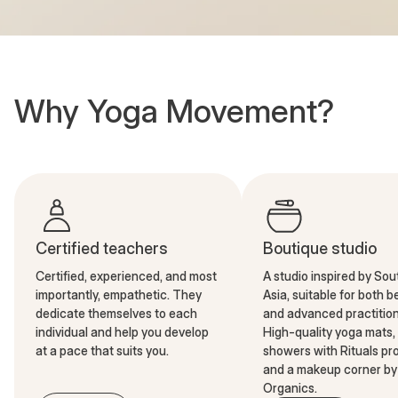
Why Yoga Movement?
Certified teachers
Boutique studio
Certified, experienced, and most
A studio inspired by So
importantly, empathetic. They
Asia, suitable for both 
dedicate themselves to each
and advanced practition
individual and help you develop
High-quality yoga mats,
at a pace that suits you.
showers with Rituals pr
and a makeup corner by 
Organics.