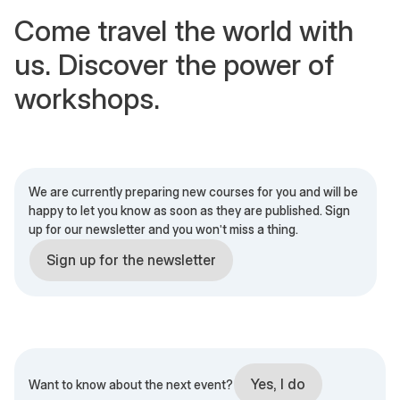
Come travel the world with
us. Discover the power of
workshops.
We are currently preparing new courses for you and will be
happy to let you know as soon as they are published. Sign
up for our newsletter and you won't miss a thing.
Sign up for the newsletter
Yes, I do
Want to know about the next event?