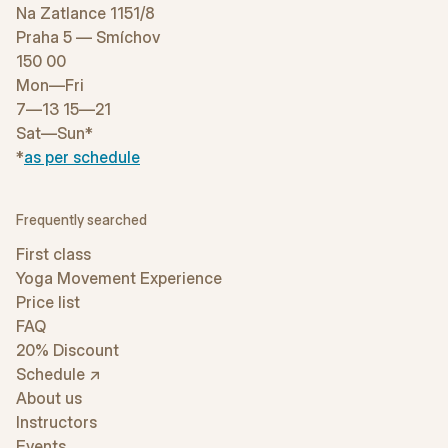
Na Zatlance 1151/8
Praha 5 — Smíchov
150 00
Mon—Fri
7—13 15—21
Sat—Sun*
*
as per schedule
Frequently searched
First class
Yoga Movement Experience
Price list
FAQ
20% Discount
Schedule ↗
About us
Instructors
Events