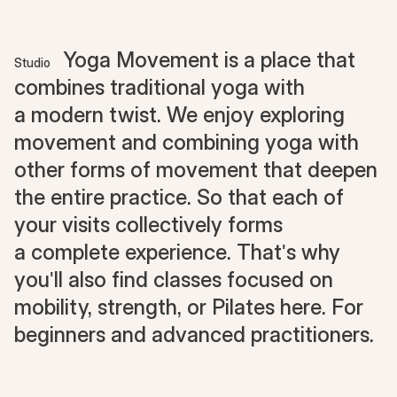
Yoga Movement is a place that
Studio
combines traditional yoga with
a modern twist. We enjoy exploring
movement and combining yoga with
other forms of movement that deepen
the entire practice. So that each of
your visits collectively forms
a complete experience. That's why
you'll also find classes focused on
mobility, strength, or Pilates here. For
beginners and advanced practitioners.