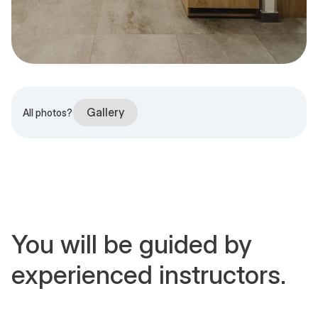
Gallery
All photos?
You will be guided by
experienced instructors.