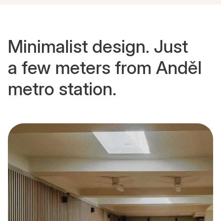
Minimalist design. Just
a few meters from Anděl
metro station.