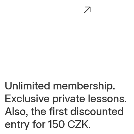
Adéla Javorka
Adéla P
Vinyasa, body strengthening,
Advanced a
mobility, advanced asana transitions.
posture ali
Unlimited membership.
Exclusive private lessons.
Also, the first discounted
entry for 150 CZK.