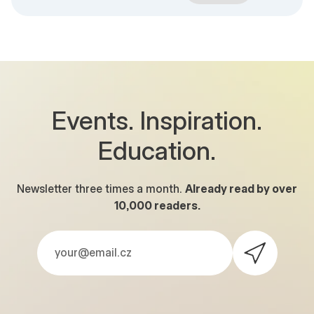
Events. Inspiration.
Education.
Newsletter three times a month.
Already read by over
10,000
readers.