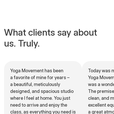
What clients say about
us. Truly.
Yoga Movement has been
Today was my
a favorite of mine for years –
Yoga Moveme
a beautiful, meticulously
was a wonde
designed, and spacious studio
The premises
where I feel at home. You just
clean, and m
need to arrive and enjoy the
excellent e
class, as everything you need is
a great atm