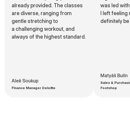
already provided. The classes
was led with 
are diverse, ranging from
I left feeling
gentle stretching to
definitely be
a challenging workout, and
always of the highest standard.
Matyáš Bulín
Aleě Soukup
Sales & Purchasi
Finance Manager Deloitte
Footshop