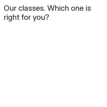
Our classes. Which one is
right for you?