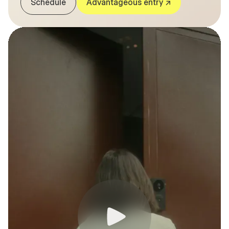
Schedule
Advantageous entry ↗