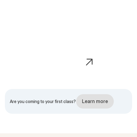
Dynamic
Elevate
Learn more
Are you coming to your first class?