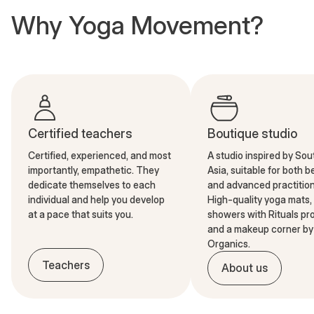
Why Yoga Movement?
Certified teachers
Boutique studio
Certified, experienced, and most
A studio inspired by So
importantly, empathetic. They
Asia, suitable for both 
dedicate themselves to each
and advanced practition
individual and help you develop
High-quality yoga mats,
at a pace that suits you.
showers with Rituals pr
and a makeup corner by 
Organics.
Teachers
About us