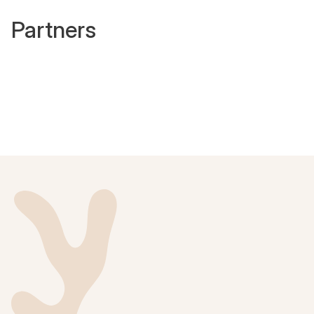
Partners