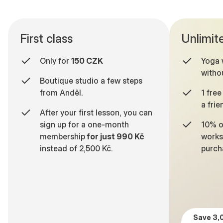
First class
Unlimit
Only for
150 CZK
Yoga 
withou
Boutique studio a few steps
from Anděl.
1 free
a frie
After your first lesson, you can
sign up for a one-month
10% o
membership
for just 990 Kč
works
instead of 2,500 Kč.
purch
6
0
5
7
0
5
7
1
6
8
1
6
8
2
7
9
2
7
9
3
8
0
3
8
Save 3,