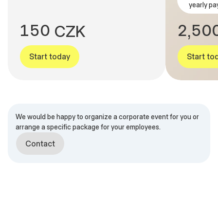
yearly pa
0
4
9
1
4
9
1
5
0
2
5
0
C
Z
K
,
Start today
Start to
We would be happy to organize a corporate event for you or
arrange a specific package for your employees.
Contact