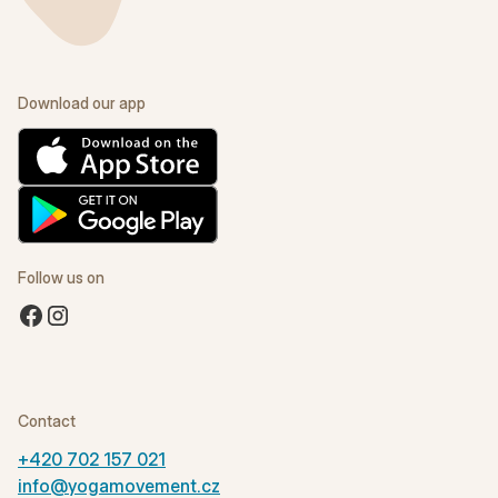
Download our app
Follow us on
Contact
+420 702 157 021
info@yogamovement.cz