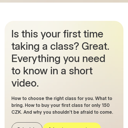
Is this your first time
taking a class? Great.
Everything you need
to know in a short
video.
How to choose the right class for you. What to
bring. How to buy your first class for only 150
CZK. And why you shouldn't be afraid to come.