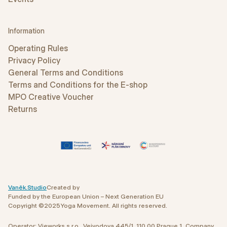
Information
Operating Rules
Privacy Policy
General Terms and Conditions
Terms and Conditions for the E-shop
MPO Creative Voucher
Returns
Vaněk.Studio
Created by
Funded by the European Union – Next Generation EU
Copyright ©
2025
Yoga Movement. All rights reserved.
Operator: Vieworks s.r.o., Vejvodova 445/1, 110 00 Prague 1 Company